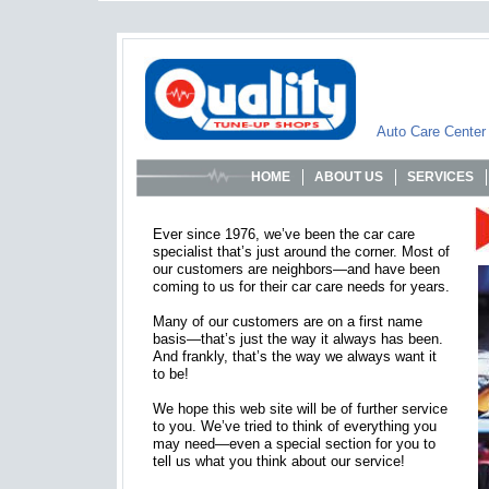
Auto Care Center
HOME
ABOUT US
SERVICES
Ever since 1976, we’ve been the car care
specialist that’s just around the corner. Most of
our customers are neighbors—and have been
coming to us for their car care needs for years.
Many of our customers are on a first name
basis—that’s just the way it always has been.
And frankly, that’s the way we always want it
to be!
We hope this web site will be of further service
to you. We’ve tried to think of everything you
may need—even a special section for you to
tell us what you think about our service!