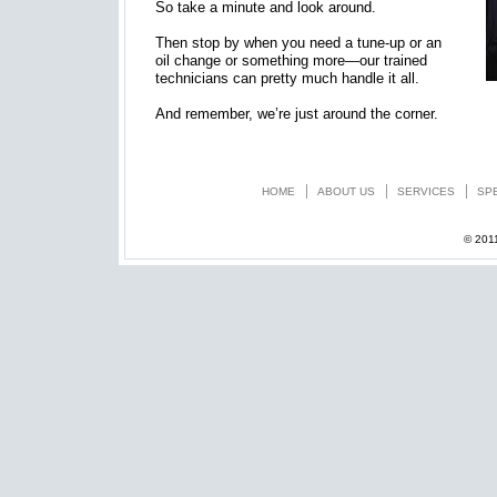
So take a minute and look around.
Then stop by when you need a tune-up or an
oil change or something more—our trained
technicians can pretty much handle it all.
And remember, we’re just around the corner.
HOME
ABOUT US
SERVICES
SP
© 201